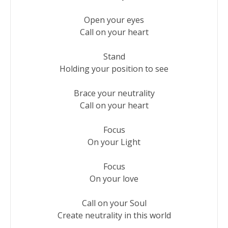
Open your eyes

Call on your heart

Stand

Holding your position to see

Brace your neutrality

Call on your heart

Focus

On your Light

Focus

On your love

Call on your Soul

Create neutrality in this world
