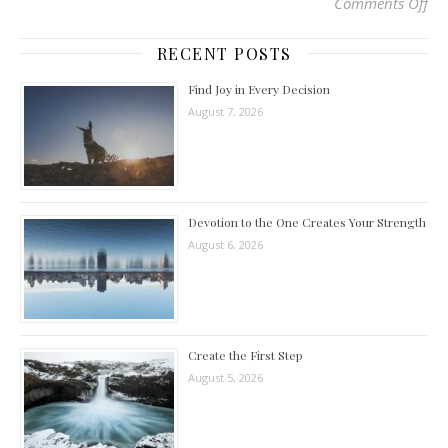
Comments Off
on 
RECENT POSTS
Find Joy in Every Decision
August 7, 2026
Devotion to the One Creates Your Strength
August 6, 2026
Create the First Step
August 5, 2026