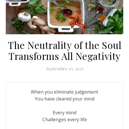
The Neutrality of the Soul
Transforms All Negativity
September 10, 2021
When you eliminate judgement

You have cleared your mind

Every mind

Challenges every life
