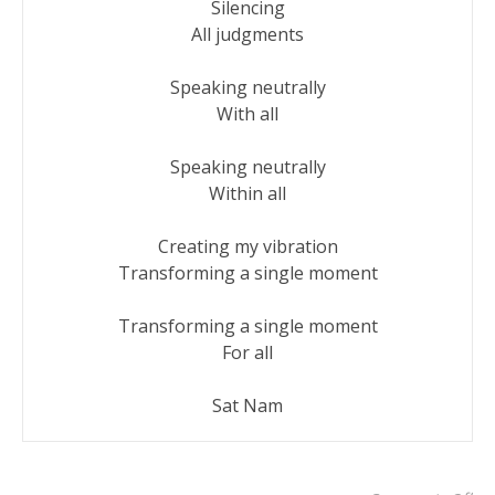
Silencing

All judgments

Speaking neutrally

With all

Speaking neutrally

Within all

Creating my vibration

Transforming a single moment

Transforming a single moment

For all

Sat Nam