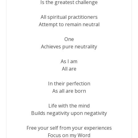
Is the greatest challenge

All spiritual practitioners

Attempt to remain neutral

One

Achieves pure neutrality

As I am

All are

In their perfection

As all are born

Life with the mind

Builds negativity upon negativity

Free your self from your experiences

Focus on my Word
