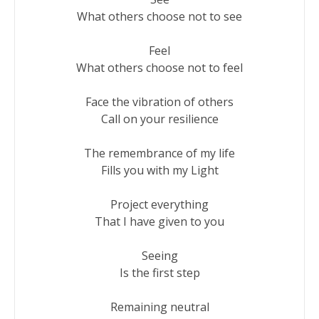
What others choose not to see

Feel

What others choose not to feel

Face the vibration of others

Call on your resilience

The remembrance of my life

Fills you with my Light

Project everything

That I have given to you

Seeing

Is the first step

Remaining neutral
