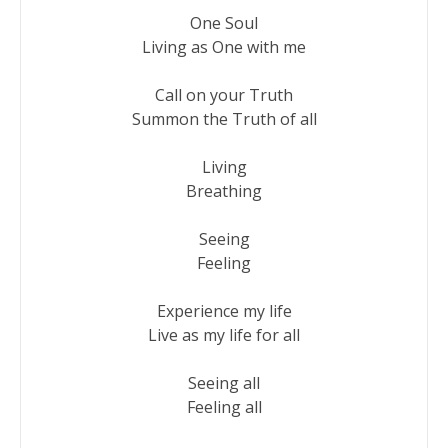
One Soul

Living as One with me

Call on your Truth

Summon the Truth of all

Living

Breathing

Seeing

Feeling

Experience my life

Live as my life for all

Seeing all

Feeling all
