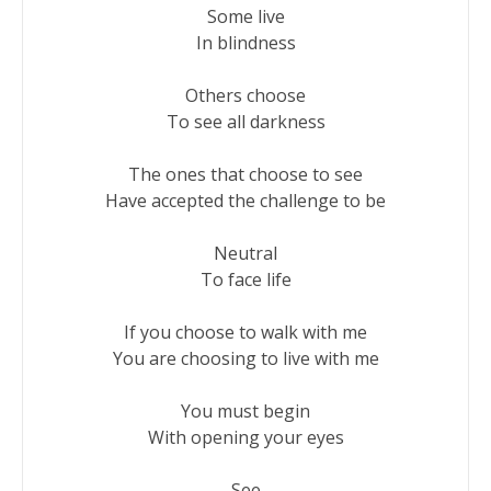
Some live

In blindness

Others choose

To see all darkness

The ones that choose to see

Have accepted the challenge to be

Neutral

To face life

If you choose to walk with me

You are choosing to live with me

You must begin

With opening your eyes

See
