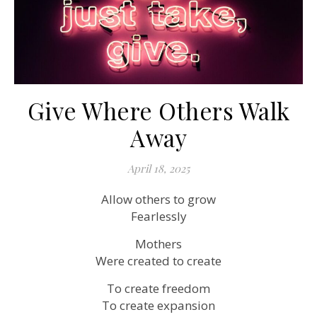
Give Where Others Walk
Away
April 18, 2025
Allow others to grow
Fearlessly
Mothers
Were created to create
To create freedom
To create expansion