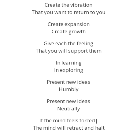
Create the vibration
That you want to return to you
Create expansion
Create growth
Give each the feeling
That you will support them
In learning
In exploring
Present new ideas
Humbly
Present new ideas
Neutrally
If the mind feels forced|
The mind will retract and halt