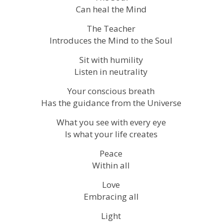
Can heal the Mind
The Teacher
Introduces the Mind to the Soul
Sit with humility
Listen in neutrality
Your conscious breath
Has the guidance from the Universe
What you see with every eye
Is what your life creates
Peace
Within all
Love
Embracing all
Light