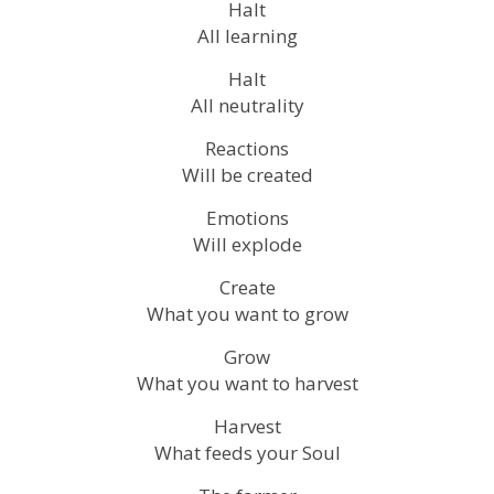
Halt
All learning
Halt
All neutrality
Reactions
Will be created
Emotions
Will explode
Create
What you want to grow
Grow
What you want to harvest
Harvest
What feeds your Soul