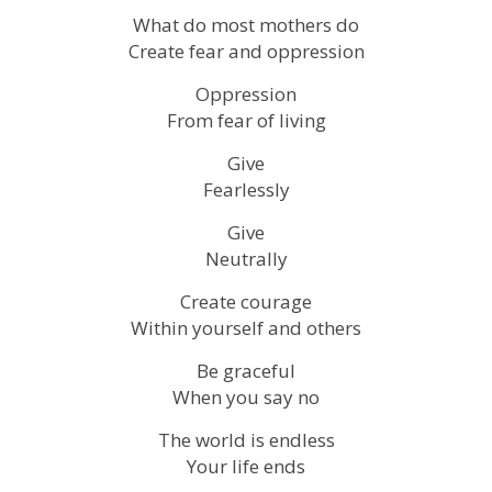
What do most mothers do
Create fear and oppression
Oppression
From fear of living
Give
Fearlessly
Give
Neutrally
Create courage
Within yourself and others
Be graceful
When you say no
The world is endless
Your life ends