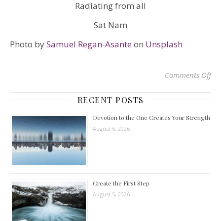
Radiating from all
Sat Nam
Photo by
Samuel Regan-Asante
on
Unsplash
Comments Off
on
RECENT POSTS
Devotion to the One Creates Your Strength
August 6, 2026
Create the First Step
August 5, 2026