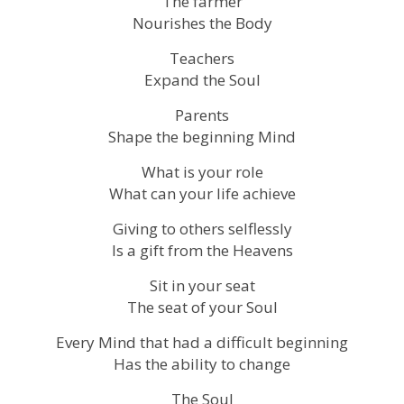
The farmer
Nourishes the Body
Teachers
Expand the Soul
Parents
Shape the beginning Mind
What is your role
What can your life achieve
Giving to others selflessly
Is a gift from the Heavens
Sit in your seat
The seat of your Soul
Every Mind that had a difficult beginning
Has the ability to change
The Soul