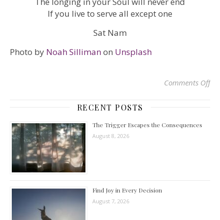
The longing in your Soul will never end
If you live to serve all except one
Sat Nam
Photo by
Noah Silliman
on
Unsplash
Comments Off
on
RECENT POSTS
The Trigger Escapes the Consequences
August 8, 2026
Find Joy in Every Decision
August 7, 2026