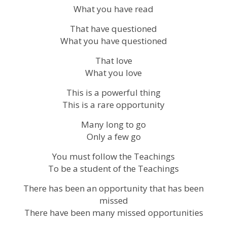
What you have read
That have questioned
What you have questioned
That love
What you love
This is a powerful thing
This is a rare opportunity
Many long to go
Only a few go
You must follow the Teachings
To be a student of the Teachings
There has been an opportunity that has been
missed
There have been many missed opportunities