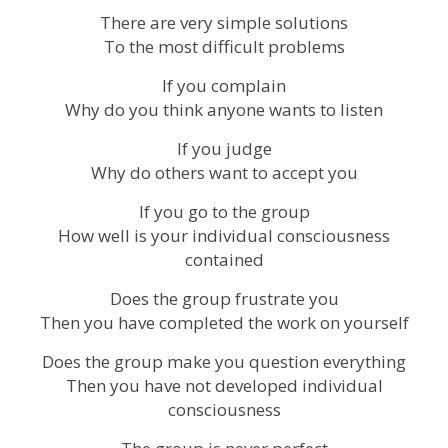
There are very simple solutions
To the most difficult problems
If you complain
Why do you think anyone wants to listen
If you judge
Why do others want to accept you
If you go to the group
How well is your individual consciousness
contained
Does the group frustrate you
Then you have completed the work on yourself
Does the group make you question everything
Then you have not developed individual
consciousness