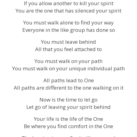
If you allow another to kill your spirit
You are the one that has silenced your spirit
You must walk alone to find your way
Everyone in the like group has done so
You must leave behind
All that you feel attached to
You must walk on your path
You must walk on your unique individual path
All paths lead to One
All paths are different to the one walking on it
Now is the time to let go
Let go of leaving your spirit behind
Your life is the life of the One
Be where you find comfort in the One