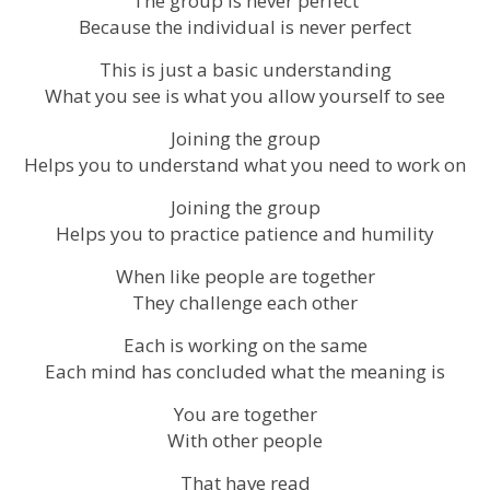
The group is never perfect
Because the individual is never perfect
This is just a basic understanding
What you see is what you allow yourself to see
Joining the group
Helps you to understand what you need to work on
Joining the group
Helps you to practice patience and humility
When like people are together
They challenge each other
Each is working on the same
Each mind has concluded what the meaning is
You are together
With other people
That have read