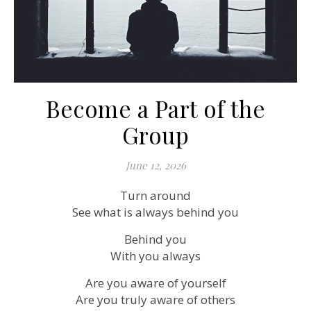
Become a Part of the
Group
June 12, 2026
Turn around
See what is always behind you
Behind you
With you always
Are you aware of yourself
Are you truly aware of others