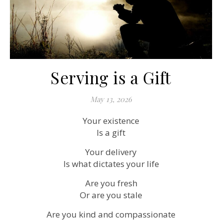
Serving is a Gift
May 13, 2026
Your existence
Is a gift
Your delivery
Is what dictates your life
Are you fresh
Or are you stale
Are you kind and compassionate