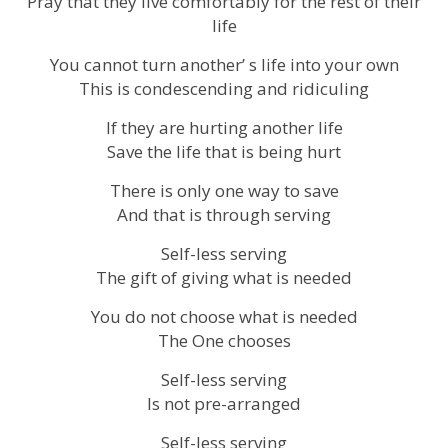
Pray that they live comfortably for the rest of their
life
You cannot turn another’ s life into your own
This is condescending and ridiculing
If they are hurting another life
Save the life that is being hurt
There is only one way to save
And that is through serving
Self-less serving
The gift of giving what is needed
You do not choose what is needed
The One chooses
Self-less serving
Is not pre-arranged
Self-less serving