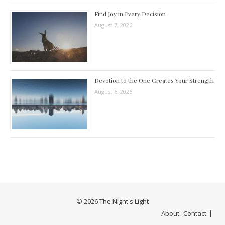
Find Joy in Every Decision
August 7, 2026
Devotion to the One Creates Your Strength
August 6, 2026
© 2026 The Night's Light
About
Contact