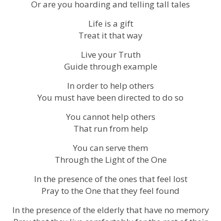
Or are you hoarding and telling tall tales
Life is a gift
Treat it that way
Live your Truth
Guide through example
In order to help others
You must have been directed to do so
You cannot help others
That run from help
You can serve them
Through the Light of the One
In the presence of the ones that feel lost
Pray to the One that they feel found
In the presence of the elderly that have no memory