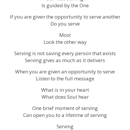
Is guided by the One
If you are given the opportunity to serve another
Do you serve
Most
Look the other way
Serving is not saving every person that exists
Serving gives as much as it delivers
When you are given an opportunity to serve
Listen to the full message
What is in your heart
What does Soul hear
One brief moment of serving
Can open you to a lifetime of serving
Serving