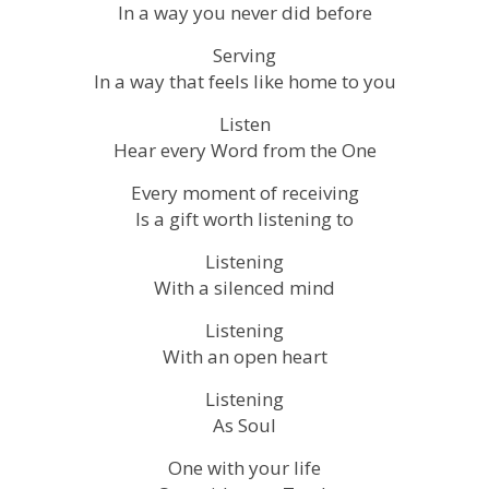
In a way you never did before
Serving
In a way that feels like home to you
Listen
Hear every Word from the One
Every moment of receiving
Is a gift worth listening to
Listening
With a silenced mind
Listening
With an open heart
Listening
As Soul
One with your life