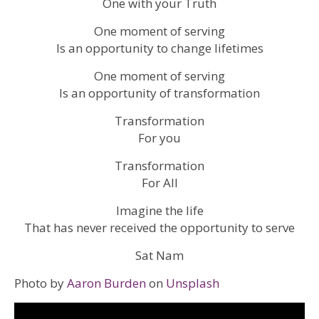
One with your Truth
One moment of serving
Is an opportunity to change lifetimes
One moment of serving
Is an opportunity of transformation
Transformation
For you
Transformation
For All
Imagine the life
That has never received the opportunity to serve
Sat Nam
Photo by
Aaron Burden
on
Unsplash